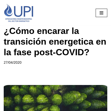
Saltar
al
contenido
¿Cómo encarar la
transición energetica en
la fase post-COVID?
27/04/2020