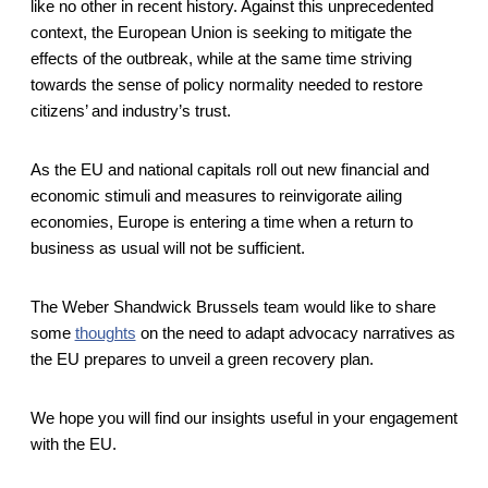
like no other in recent history. Against this unprecedented
context, the European Union is seeking to mitigate the
effects of the outbreak, while at the same time striving
towards the sense of policy normality needed to restore
citizens’ and industry’s trust.
As the EU and national capitals roll out new financial and
economic stimuli and measures to reinvigorate ailing
economies, Europe is entering a time when a return to
business as usual will not be sufficient.
The Weber Shandwick Brussels team would like to share
some
thoughts
on the need to adapt advocacy narratives as
the EU prepares to unveil a green recovery plan.
We hope you will find our insights useful in your engagement
with the EU.