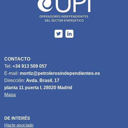
CONTACTO
Tel:
+34 913 509 057
E-mail:
mortiz@petrolerosindependientes.es
Dirección:
Avda. Brasil, 17
planta 11 puerta I, 28020 Madrid
Mapa
DE INTERÉS
Hazte asociado