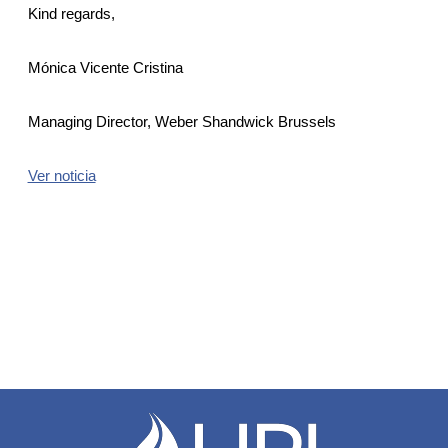
Kind regards,
Mónica Vicente Cristina
Managing Director, Weber Shandwick Brussels
Ver noticia