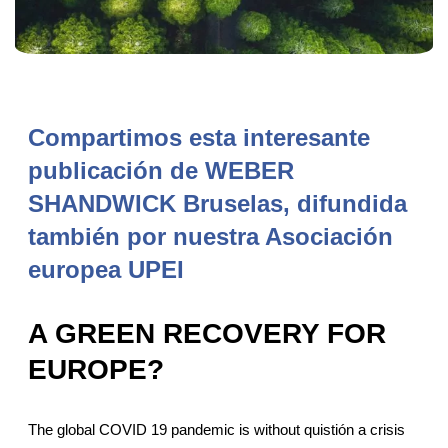
Compartimos esta interesante
publicación de WEBER
SHANDWICK Bruselas, difundida
también por nuestra Asociación
europea UPEI
A GREEN RECOVERY FOR
EUROPE?
The global COVID 19 pandemic is without quistión a crisis